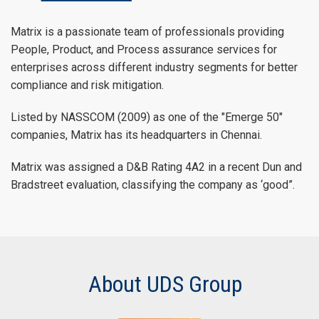
Matrix is a passionate team of professionals providing
People, Product, and Process assurance services for
enterprises across different industry segments for better
compliance and risk mitigation.
Listed by NASSCOM (2009) as one of the "Emerge 50"
companies, Matrix has its headquarters in Chennai.
Matrix was assigned a D&B Rating 4A2 in a recent Dun and
Bradstreet evaluation, classifying the company as ‘good”.
About UDS Group