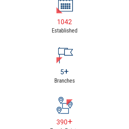
1602
Established
+
8
Branches
+
600