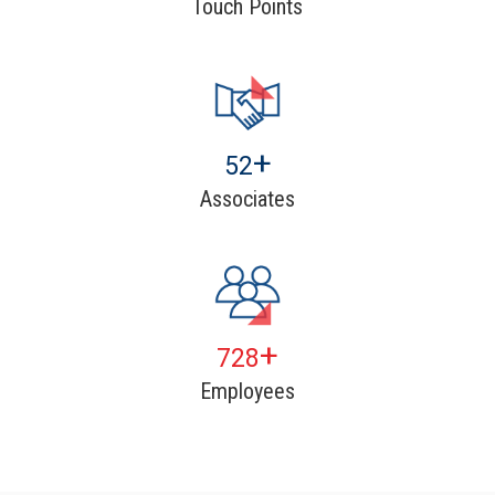
Touch Points
+
80
Associates
+
1120
Employees