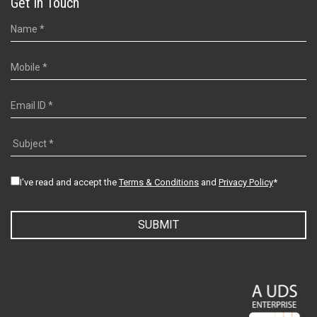
Get In Touch
I've read and accept the
Terms & Conditions
and
Privacy Policy
*
SUBMIT