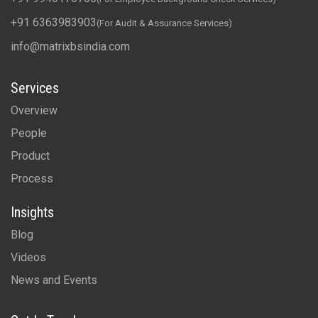
+91 6363983903
(For Audit & Assurance Services)
info@matrixbsindia.com
Services
Overview
People
Product
Process
Insights
Blog
Videos
News and Events