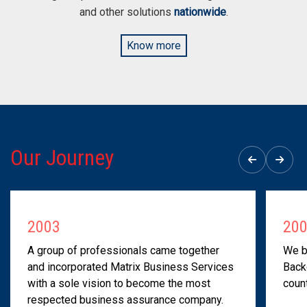
and other solutions
nationwide
.
Know more
Our Journey
2003
20
A group of professionals came together
We b
and incorporated Matrix Business Services
Back
with a sole vision to become the most
count
respected business assurance company.