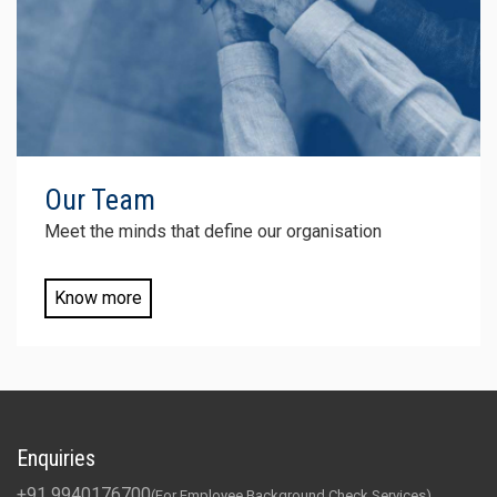
Our
Team
Meet the minds that define our organisation
Know more
Enquiries
+91 9940176700
(For Employee Background Check Services)