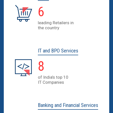
9
leading Retailers in
the country
IT and BPO Services
12
of India’s top 10
IT Companies
Banking and Financial Services