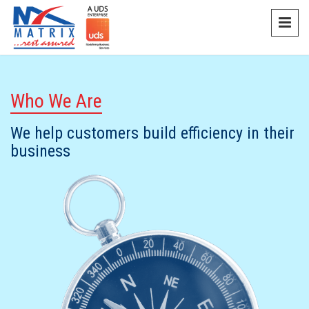
Who We Are
We help customers build efficiency in their
business