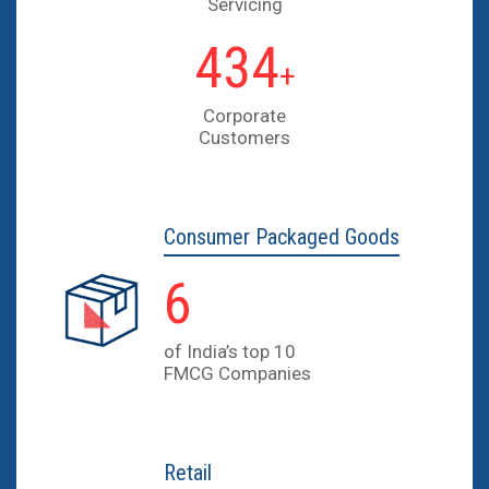
Servicing
630
+
Corporate
Customers
Consumer
Packaged Goods
9
of India’s top 10
FMCG Companies
Retail