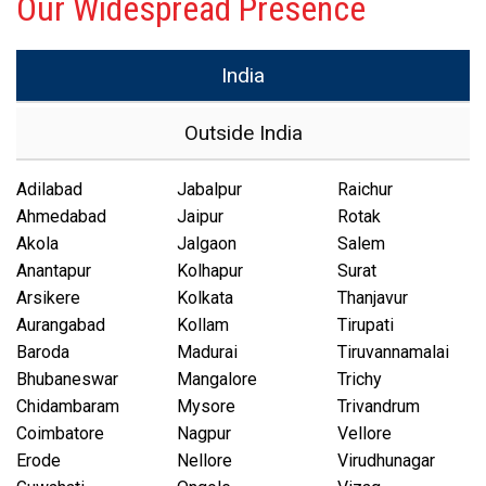
Our Widespread Presence
India
Outside India
Adilabad
Jabalpur
Raichur
Ahmedabad
Jaipur
Rotak
Akola
Jalgaon
Salem
Anantapur
Kolhapur
Surat
Arsikere
Kolkata
Thanjavur
Aurangabad
Kollam
Tirupati
Baroda
Madurai
Tiruvannamalai
Bhubaneswar
Mangalore
Trichy
Chidambaram
Mysore
Trivandrum
Coimbatore
Nagpur
Vellore
Erode
Nellore
Virudhunagar