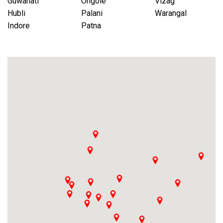
Guwahati
Ongole
Vizag
Hubli
Palani
Warangal
Indore
Patna