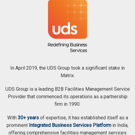
In April 2019, the UDS Group took a significant stake in
Matrix.
UDS Group is a leading B2B Facilities Management Service
Provider that commenced its operations as a partnership
firm in 1990.
With
30+ years
of expertise, it has established itself as a
prominent
Integrated Business Services Platform
in India,
offering comprehensive facilities management services