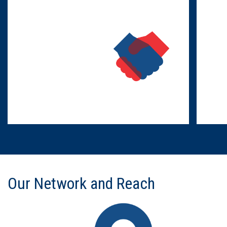
Our Network and Reach