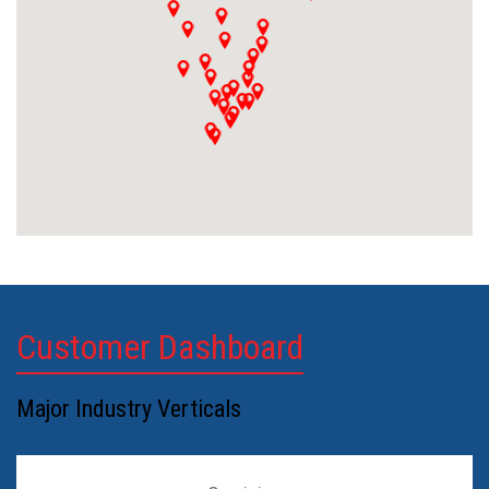
Customer Dashboard
Major Industry Verticals