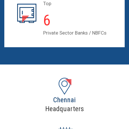
Top
10
Private Sector Banks / NBFCs
Chennai
Headquarters