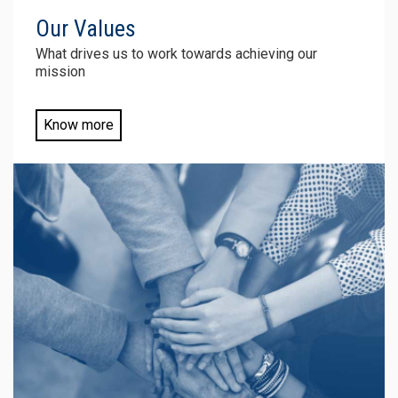
Our
Values
What drives us to work towards achieving our
mission
Know more