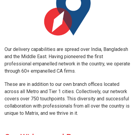
Our delivery capabilities are spread over India, Bangladesh
and the Middle East. Having pioneered the first
professional empanelled network in the country, we operate
through 60+ empanelled CA firms.
These are in addition to our own branch offices located
across all Metro and Tier 1 cities. Collectively, our network
covers over 750 touchpoints. This diversity and successful
collaboration with professionals from all over the country is
unique to Matrix, and we thrive in it.