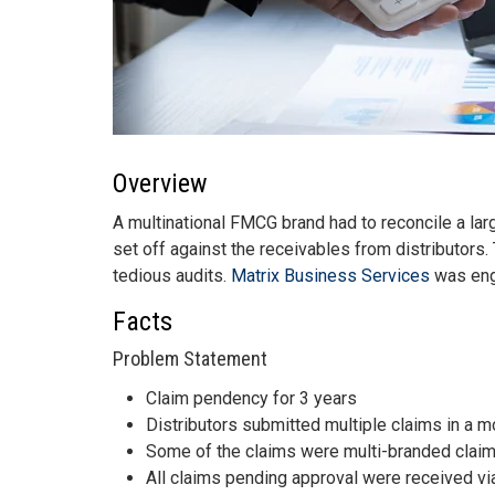
Overview
A multinational FMCG brand had to reconcile a lar
set off against the receivables from distributors
tedious audits.
Matrix Business Services
was enga
Facts
Problem Statement
Claim pendency for 3 years
Distributors submitted multiple claims in a 
Some of the claims were multi-branded claim
All claims pending approval were received via