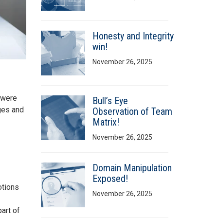
Honesty and Integrity
win!
November 26, 2025
s were
Bull’s Eye
ges and
Observation of Team
Matrix!
November 26, 2025
Domain Manipulation
Exposed!
otions
November 26, 2025
art of