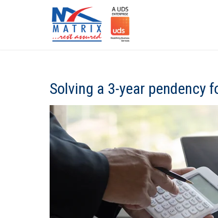
Solving a 3-year pendency f