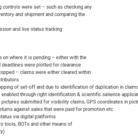
g controls were set – such as checking any
inventory and shipment and comparing the
ssion and live status tracking
 on where it is pending – either with the
d deadlines were plotted for clearance
stopped – claims were either cleared within
tributors
ing of set-off and due to identification of duplication in claim
enabled through right identification & scientific salience applica
 pictures submitted for visibility claims, GPS coordinates in pic
 Returns against sales that were paid for promotion etc.
tatus via digital platforms
o tools, BOTs and other means of
ty)