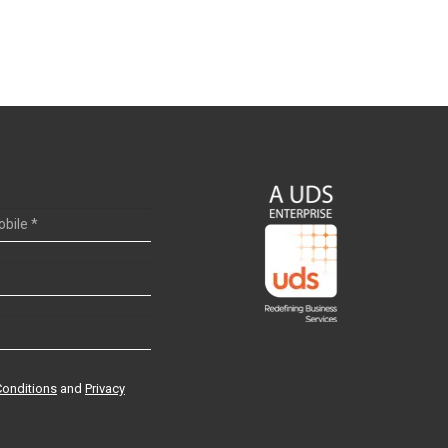
Conditions
and
Privacy