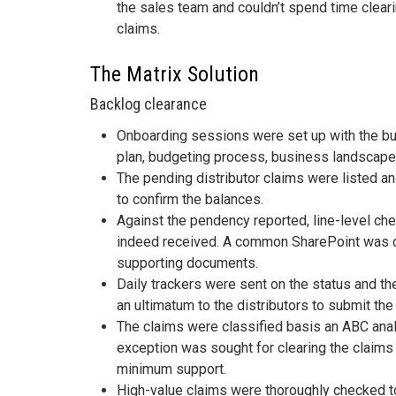
the sales team and couldn’t spend time clear
claims.
The Matrix Solution
Backlog clearance
Onboarding sessions were set up with the b
plan, budgeting process, business landscape,
The pending distributor claims were listed a
to confirm the balances.
Against the pendency reported, line-level ch
indeed received. A common SharePoint was cr
supporting documents.
Daily trackers were sent on the status and 
an ultimatum to the distributors to submit the
The claims were classified basis an ABC anal
exception was sought for clearing the claims
minimum support.
High-value claims were thoroughly checked t