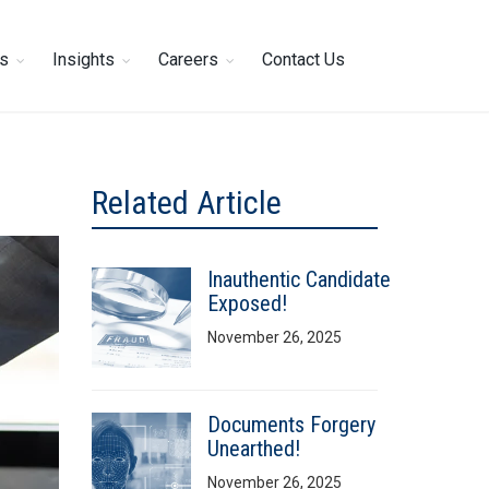
es
Insights
Careers
Contact Us
Related Article
Inauthentic Candidate
Exposed!
November 26, 2025
Documents Forgery
Unearthed!
November 26, 2025