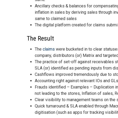
Ancillary checks & balances for compensatin
inflation in sales by deriving sales through 
same to claimed sales
The digital platform created for claims submi
The Result
The
claims
were bucketed in to clear statuses
company, distributors (or) Matrix and targete
The practice of set-off against receivables 
SLA (or) identified as pending inputs from dis
Cashflows improved tremendously due to stopp
Accounting right against relevant IOs and GLs 
Frauds identified – Examples – Duplication in
not leading to the stores, Inflation of sales,
Clear visibility to management teams on the s
Quick turnaround & SLA enabled through Macr
digitisation (such as apps for tracking visibili