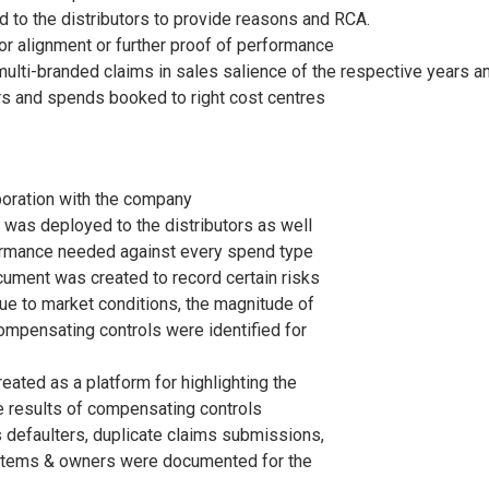
ed to the distributors to provide reasons and RCA.
for alignment or further proof of performance
ulti-branded claims in sales salience of the respective years a
ers and spends booked to right cost centres
boration with the company
was deployed to the distributors as well
formance needed against every spend type
ument was created to record certain risks
ue to market conditions, the magnitude of
compensating controls were identified for
reated as a platform for highlighting the
 results of compensating controls
 defaulters, duplicate claims submissions,
n items & owners were documented for the