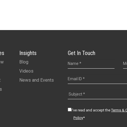
es
Insights
Get In Touch
ew
Blog
Videos
t
News and Events
s
I've read and accept the
Terms & 
Policy
*