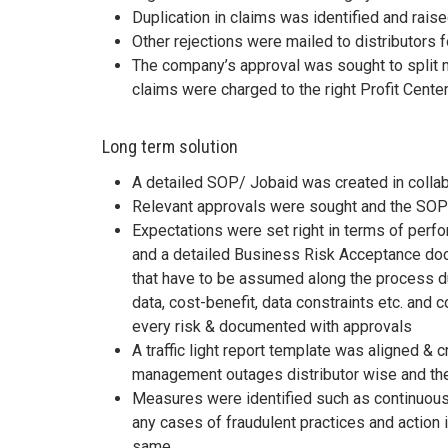
Duplication in claims was identified and rais
Other rejections were mailed to distributors 
The company’s approval was sought to split m
claims were charged to the right Profit Cent
Long term solution
A detailed SOP/ Jobaid was created in colla
Relevant approvals were sought and the SOP 
Expectations were set right in terms of per
and a detailed Business Risk Acceptance doc
that have to be assumed along the process d
data, cost-benefit, data constraints etc. and 
every risk & documented with approvals
A traffic light report template was aligned & c
management outages distributor wise and the
Measures were identified such as continuous
any cases of fraudulent practices and actio
same