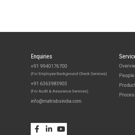
Enquiries
Servic
Overvi
+91 9940176700
(For Employee Background Check Services)
People
+91 6363983903
Produc
(For Audit & Assurance Services)
Proces
info@matrixbsindia.com