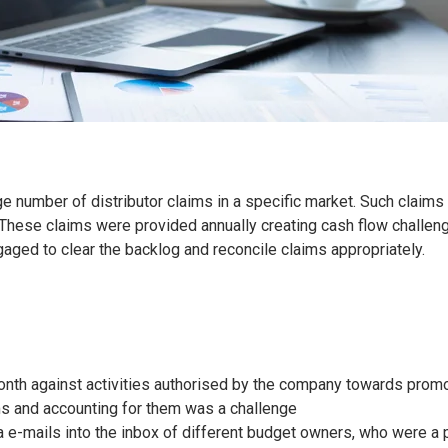
ge number of distributor claims in a specific market. Such claim
. These claims were provided annually creating cash flow challen
ged to clear the backlog and reconcile claims appropriately.
month against activities authorised by the company towards prom
s and accounting for them was a challenge
 e-mails into the inbox of different budget owners, who were a p