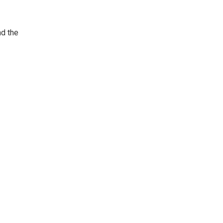
nd the