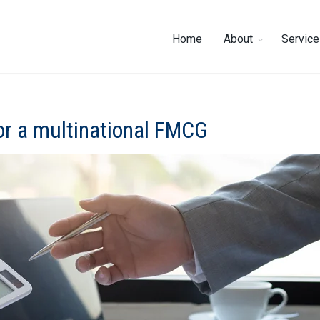
Home
About
Servic
or a multinational FMCG