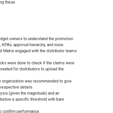
ing these
udget owners to understand the promotion
 KPAs, approval hierarchy, and more.
nd Matrix engaged with the distributor teams
ecks were done to check if the claims were
eated for distributors to upload the
the organization was recommended to give
 respective details.
ysis (given the magnitude) and an
 below a specific threshold with bare
o confirm performance.