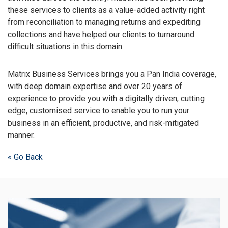
these services to clients as a value-added activity right
from reconciliation to managing returns and expediting
collections and have helped our clients to turnaround
difficult situations in this domain.
Matrix Business Services brings you a Pan India coverage,
with deep domain expertise and over 20 years of
experience to provide you with a digitally driven, cutting
edge, customised service to enable you to run your
business in an efficient, productive, and risk-mitigated
manner.
« Go Back