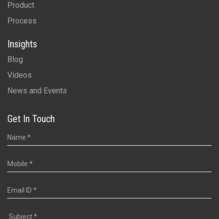
Product
Process
Insights
Blog
Videos
News and Events
Get In Touch