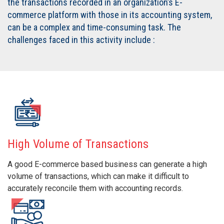
the transactions recorded in an organization’s E-
commerce platform with those in its accounting system,
can be a complex and time-consuming task. The
challenges faced in this activity include :
High Volume of Transactions
A good E-commerce based business can generate a high
volume of transactions, which can make it difficult to
accurately reconcile them with accounting records.