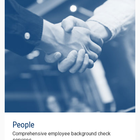
People
Comprehensive
employee background
check
services