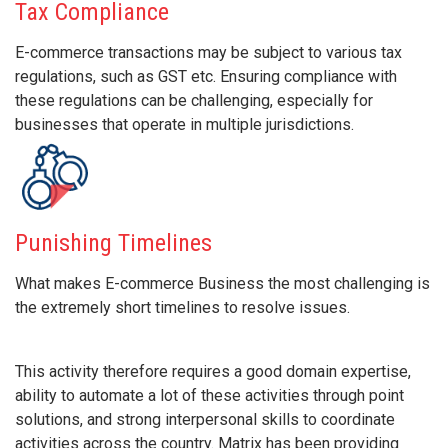
Tax Compliance
E-commerce transactions may be subject to various tax
regulations, such as GST etc. Ensuring compliance with
these regulations can be challenging, especially for
businesses that operate in multiple jurisdictions.
Punishing Timelines
What makes E-commerce Business the most challenging is
the extremely short timelines to resolve issues.
This activity therefore requires a good domain expertise,
ability to automate a lot of these activities through point
solutions, and strong interpersonal skills to coordinate
activities across the country. Matrix has been providing