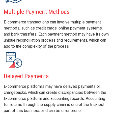
Multiple Payment Methods
E-commerce transactions can involve multiple payment
methods, such as credit cards, online payment systems,
and bank transfers. Each payment method may have its own
unique reconciliation process and requirements, which can
add to the complexity of the process.
Delayed Payments
E-commerce platforms may have delayed payments or
chargebacks, which can create discrepancies between the
E-commerce platform and accounting records. Accounting
for returns through the supply chain is one of the trickiest
part of this business and can be error prone.