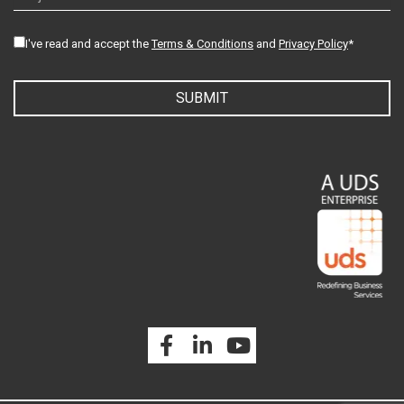
I've read and accept the
Terms & Conditions
and
Privacy Policy
*
SUBMIT