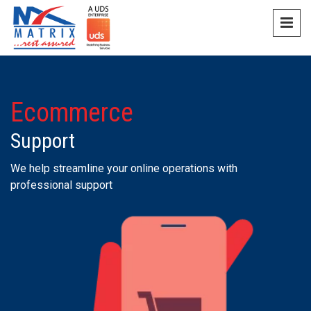
Ecommerce
Support
We help streamline your online operations with
professional support