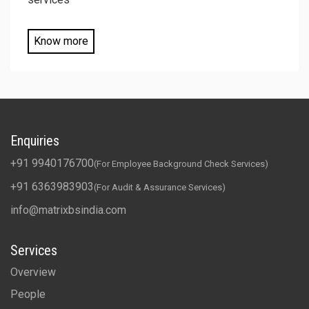
Know more
Enquiries
+91 9940176700
(For Employee Background Check Services)
+91 6363983903
(For Audit & Assurance Services)
info@matrixbsindia.com
Services
Overview
People