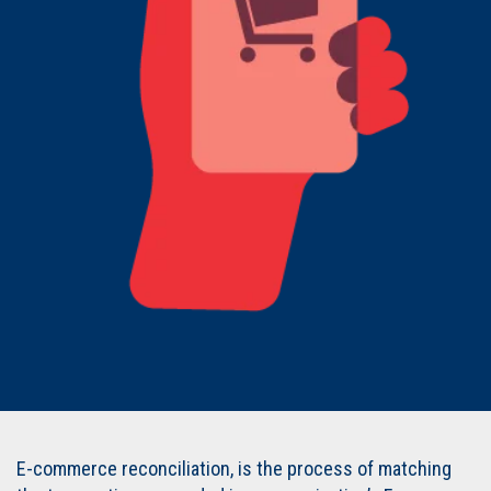
E-commerce reconciliation, is the process of matching