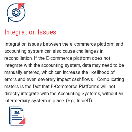
Integration Issues
Integration issues between the e-commerce platform and
accounting system can also cause challenges in
reconciliation. If the E-commerce platform does not
integrate with the accounting system, data may need to be
manually entered, which can increase the likelihood of
errors and even severely impact cashflows. . Complicating
maters is the fact that E-Commerce Platforms will not
directly integrate with the Accounting Systems, without an
intermediary system in place. (E.g., Increff)